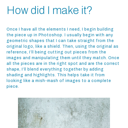
How did I make it?
Once I have all the elements I need, I begin building
the piece up in Photoshop. I usually begin with any
geometric shapes that I can take straight from the
original logo, like a shield. Then, using the original as
reference, I’ll being cutting out pieces from the
images and manipulating them until they match. Once
all the pieces are in the right spot and are the correct
shape, I’ll blend everything together by adding
shading and highlights. This helps take it from
looking like a mish-mash of images to a complete
piece.