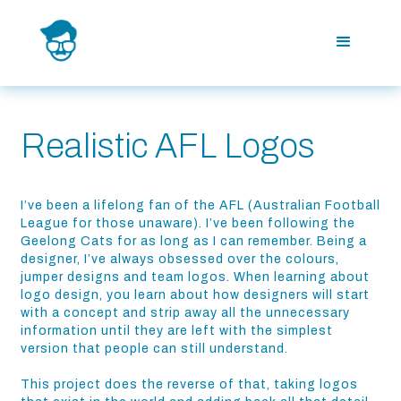
Realistic AFL Logos
I’ve been a lifelong fan of the AFL (Australian Football
League for those unaware). I’ve been following the
Geelong Cats for as long as I can remember. Being a
designer, I’ve always obsessed over the colours,
jumper designs and team logos. When learning about
logo design, you learn about how designers will start
with a concept and strip away all the unnecessary
information until they are left with the simplest
version that people can still understand.
This project does the reverse of that, taking logos