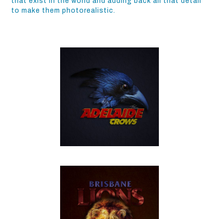
that exist in the world and adding back all that detail
to make them photorealistic.