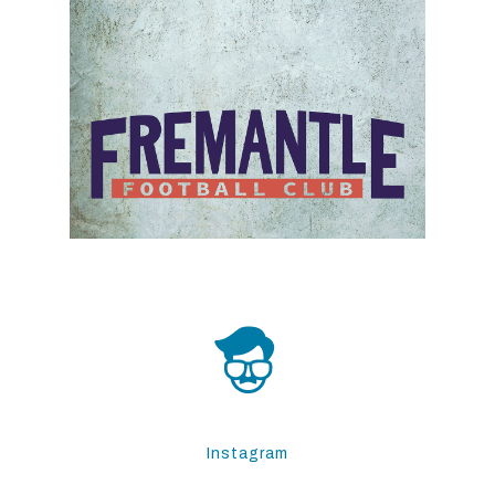
Instagram