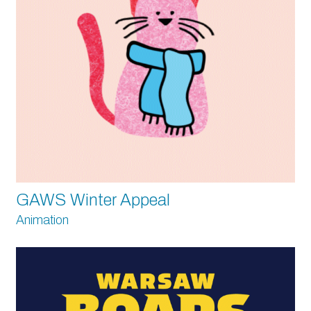
GAWS Winter Appeal
Animation