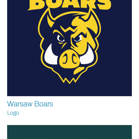
Warsaw Boars
Logo