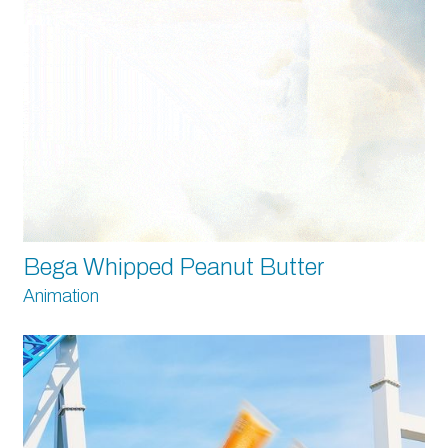
Bega Whipped Peanut Butter
Animation