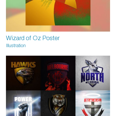
Wizard of Oz Poster
Illustration