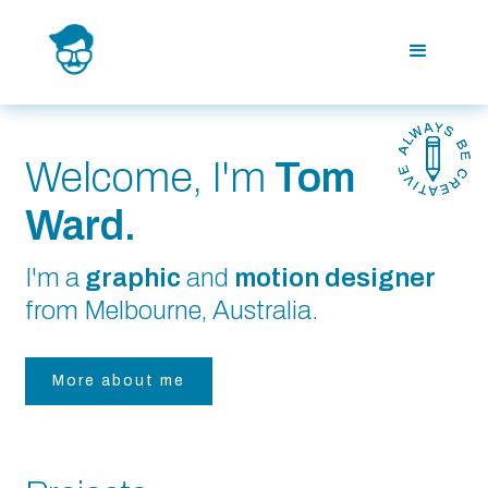
Welcome, I'm
Tom
Ward.
I'm a
graphic
and
motion designer
from Melbourne, Australia.
More about me