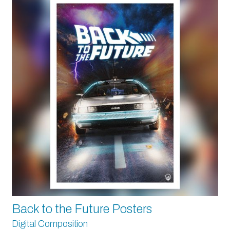
Back to the Future Posters
Digital Composition