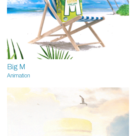
Big M
Animation