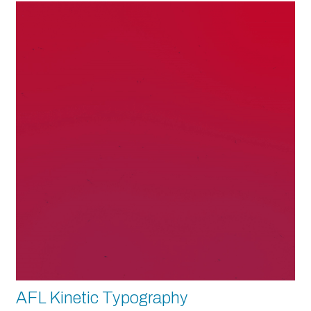
AFL Kinetic Typography