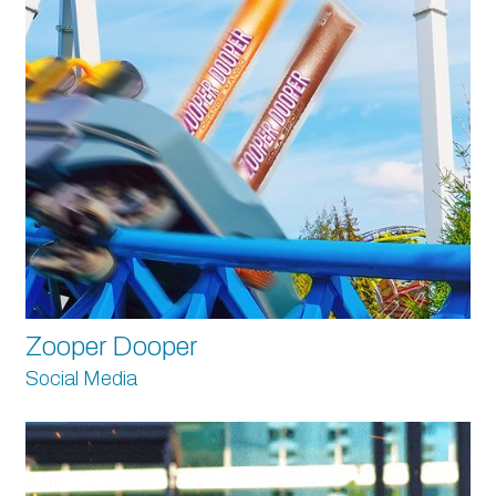
Zooper Dooper
Social Media