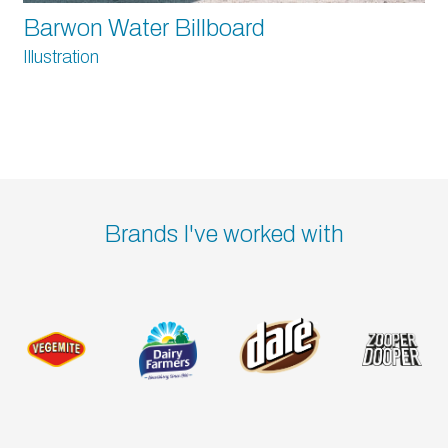
Barwon Water Billboard
Illustration
Brands I've worked with