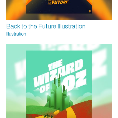
Back to the Future Illustration
Illustration