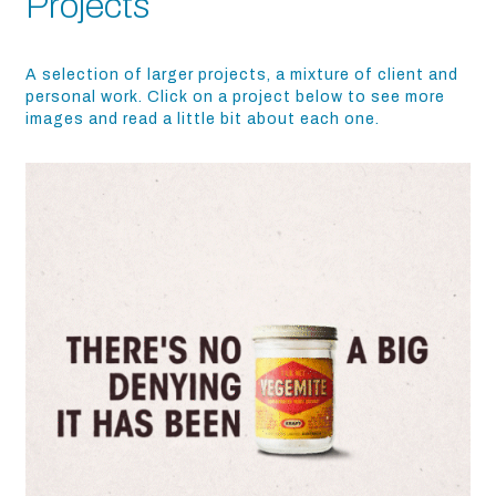
Projects
A selection of larger projects, a mixture of client and
personal work. Click on a project below to see more
images and read a little bit about each one.