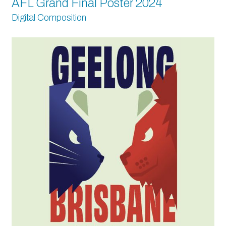
AFL Grand Final Poster 2024
Digital Composition