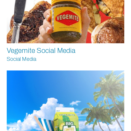
Vegemite Social Media
Social Media