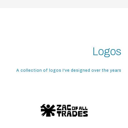
Logos
A collection of logos I've designed over the years