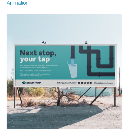
Animation