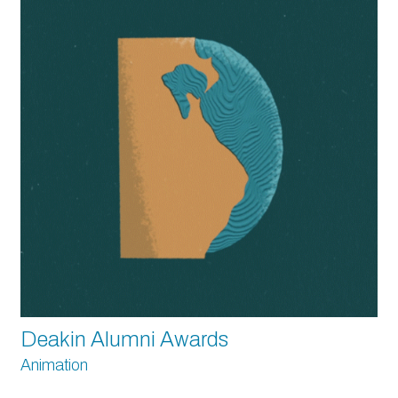
Deakin Alumni Awards
Animation