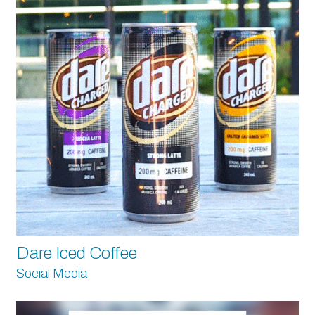
Dare Iced Coffee
Social Media