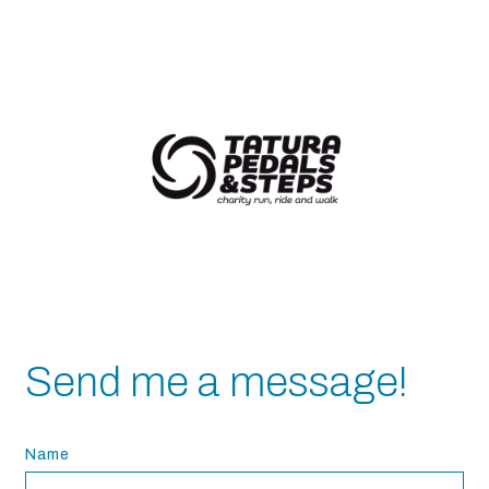
Send me a message!
Name