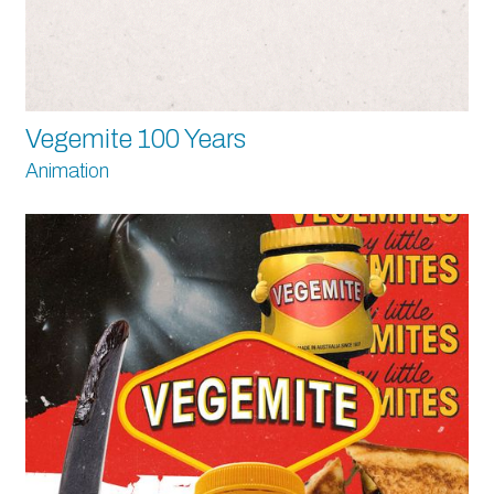
Vegemite 100 Years
Animation