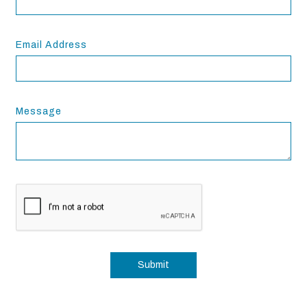
Email Address
Message