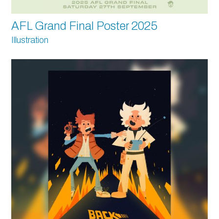
AFL Grand Final Poster 2025
Illustration