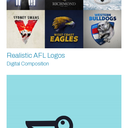
Realistic AFL Logos
Digital Composition