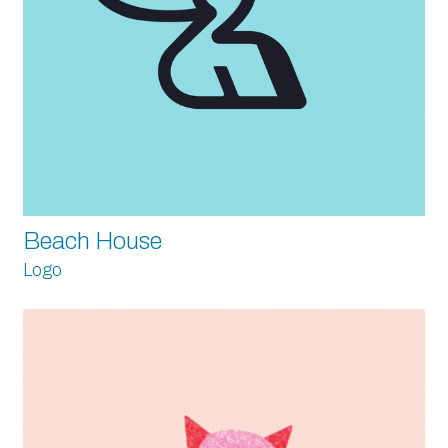
Beach House
Logo